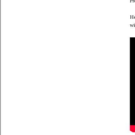
Pr
He
wi