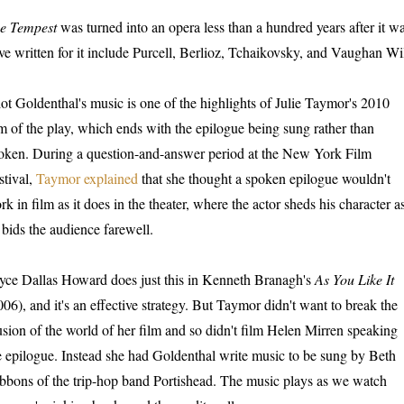
e Tempest
was turned into an opera less than a hundred years after it 
ve written for it include Purcell, Berlioz, Tchaikovsky, and Vaughan Wi
iot Goldenthal's music is one of the highlights of Julie Taymor's 2010
lm of the play, which ends with the epilogue being sung rather than
oken. During a question-and-answer period at the New York Film
stival,
Taymor explained
that she thought a spoken epilogue wouldn't
rk in film as it does in the theater, where the actor sheds his character a
 bids the audience farewell.
yce Dallas Howard does just this in Kenneth Branagh's
As You Like It
006), and it's an effective strategy. But Taymor didn't want to break the
lusion of the world of her film and so didn't film Helen Mirren speaking
e epilogue. Instead she had Goldenthal write music to be sung by Beth
bbons of the trip-hop band Portishead. The music plays as we watch