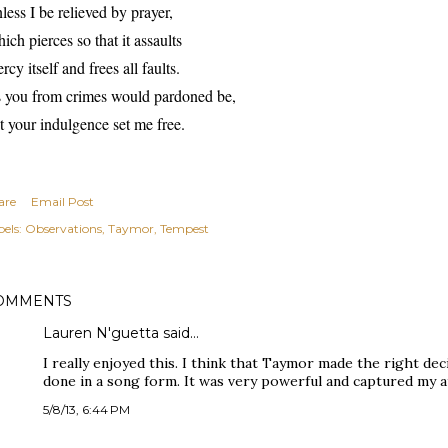
less I be relieved by prayer,
ich pierces so that it assaults
rcy itself and frees all faults.
 you from crimes would pardoned be,
t your indulgence set me free.
are
Email Post
els:
Observations
Taymor
Tempest
OMMENTS
Lauren N'guetta said…
I really enjoyed this. I think that Taymor made the right de
done in a song form. It was very powerful and captured my a
5/8/13, 6:44 PM