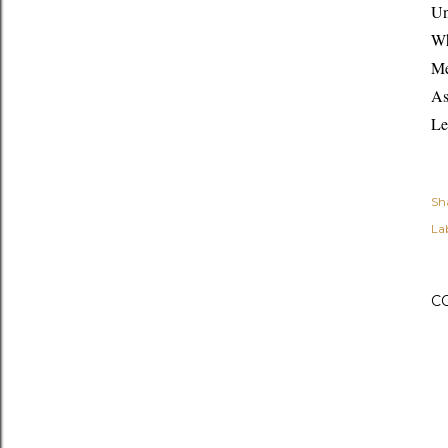
Un
Wh
Me
As
Le
Sh
Lab
C