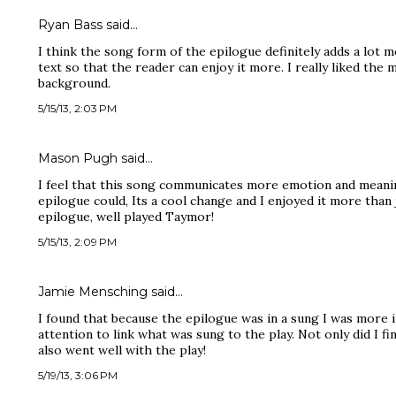
Ryan Bass said…
I think the song form of the epilogue definitely adds a lot m
text so that the reader can enjoy it more. I really liked the 
background.
5/15/13, 2:03 PM
Mason Pugh said…
I feel that this song communicates more emotion and meani
epilogue could, Its a cool change and I enjoyed it more than
epilogue, well played Taymor!
5/15/13, 2:09 PM
Jamie Mensching said…
I found that because the epilogue was in a sung I was more 
attention to link what was sung to the play. Not only did I fi
also went well with the play!
5/19/13, 3:06 PM