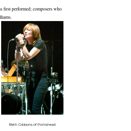
was first performed; composers who
lliams.
s
Beth Gibbons of Portishead