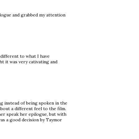
ilogue and grabbed my attention
different to what I have
t it was very cativating and
ng instead of being spoken in the
bout a different feel to the film.
 her speak her epilogue, but with
t was a good decision by Taymor