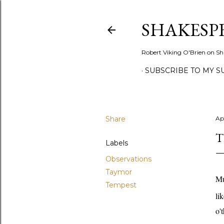
SHAKESP
Robert Viking O'Brien on Sh
SUBSCRIBE TO MY S
Share
Apr
T
Labels
Observations
Taymor
Mu
Tempest
li
o'