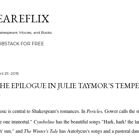
Skip to main content
EAREFLIX
akespeare, Movies, and Books
UBSTACK FOR FREE
il 29, 2015
HE EPILOGUE IN JULIE TAYMOR'S TEMP
sic is central to Shakespeare's romances. In
Pericles,
Gower calls the s
ke one immortal."
Cymbeline
has the beautiful songs "Hark, hark! the la
th' sun," and
The Winter's Tale
has Autolycus's songs and a pastoral da