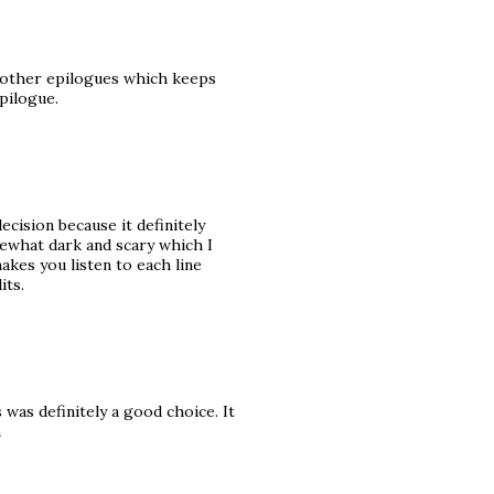
om other epilogues which keeps
pilogue.
ecision because it definitely
mewhat dark and scary which I
makes you listen to each line
its.
was definitely a good choice. It
n