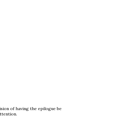
cision of having the epilogue be
ttention.