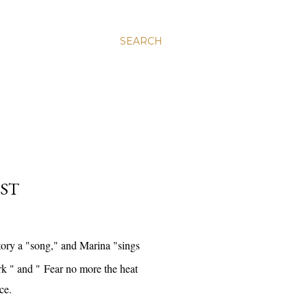
SEARCH
EST
tory a "song," and Marina "sings
rk " and "
Fear no more the heat
nce.