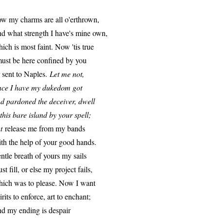
w my charms are all o'erthrown,
d what strength I have's mine own,
ich is most faint. Now 'tis true
must be here confined by you
 sent to Naples.
Let me not,
nce I have my dukedom got
d pardoned the deceiver, dwell
 this bare island by your spell;
t
release me from my bands
th the help of your good hands.
ntle breath of yours my sails
st fill, or else my project fails,
ich was to please. Now I want
irits to enforce, art to enchant;
d my ending is despair