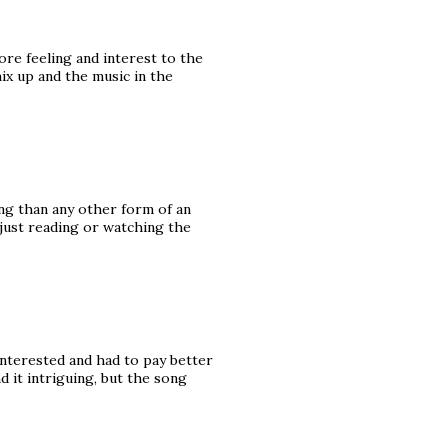
ore feeling and interest to the
mix up and the music in the
ng than any other form of an
 just reading or watching the
interested and had to pay better
nd it intriguing, but the song