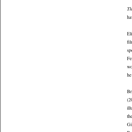
Th
ha
El
fi
sp
Fe
wo
he
Br
(2
il
th
Gi