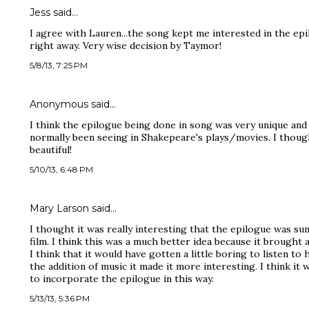
Jess said…
I agree with Lauren...the song kept me interested in the ep
right away. Very wise decision by Taymor!
5/8/13, 7:25 PM
Anonymous said…
I think the epilogue being done in song was very unique and 
normally been seeing in Shakepeare's plays/movies. I though
beautiful!
5/10/13, 6:48 PM
Mary Larson said…
I thought it was really interesting that the epilogue was su
film. I think this was a much better idea because it brought a
I think that it would have gotten a little boring to listen to
the addition of music it made it more interesting. I think i
to incorporate the epilogue in this way.
5/13/13, 5:36 PM