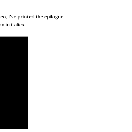
o, I've printed the epilogue
 in italics.