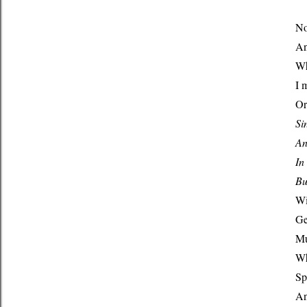
No
An
Wh
I 
Or
Si
An
In
Bu
Wi
Ge
Mu
Wh
Sp
An