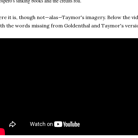
ospero's sinking books and the credits roll.
re it is, though not—alas—Taymor's imagery. Below the vide
th the words missing from Goldenthal and Taymor's version