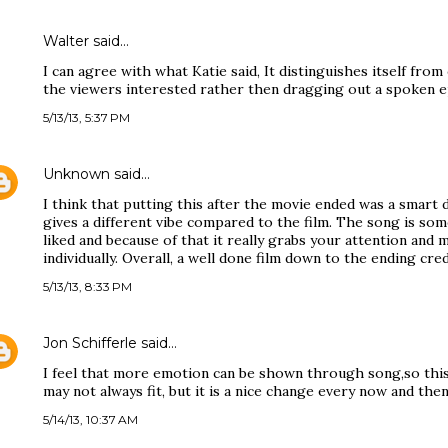
Walter said…
I can agree with what Katie said, It distinguishes itself fr
the viewers interested rather then dragging out a spoken e
5/13/13, 5:37 PM
Unknown
said…
I think that putting this after the movie ended was a smart d
gives a different vibe compared to the film. The song is so
liked and because of that it really grabs your attention and 
individually. Overall, a well done film down to the ending cred
5/13/13, 8:33 PM
Jon Schifferle
said…
I feel that more emotion can be shown through song,so this 
may not always fit, but it is a nice change every now and the
5/14/13, 10:37 AM