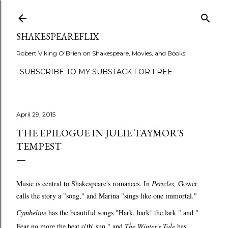
Skip to main content
SHAKESPEAREFLIX
Robert Viking O'Brien on Shakespeare, Movies, and Books
SUBSCRIBE TO MY SUBSTACK FOR FREE
April 29, 2015
THE EPILOGUE IN JULIE TAYMOR'S
TEMPEST
Music is central to Shakespeare's romances. In
Pericles,
Gower
calls the story a "song," and Marina "sings like one immortal."
Cymbeline
has the beautiful songs "Hark, hark! the lark " and "
Fear no more the heat o'th' sun," and
The Winter's Tale
has