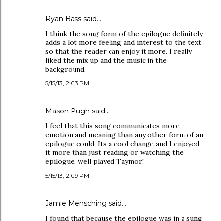
Ryan Bass said…
I think the song form of the epilogue definitely
adds a lot more feeling and interest to the text
so that the reader can enjoy it more. I really
liked the mix up and the music in the
background.
5/15/13, 2:03 PM
Mason Pugh said…
I feel that this song communicates more
emotion and meaning than any other form of an
epilogue could, Its a cool change and I enjoyed
it more than just reading or watching the
epilogue, well played Taymor!
5/15/13, 2:09 PM
Jamie Mensching said…
I found that because the epilogue was in a sung