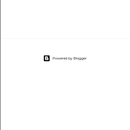
Powered by Blogger