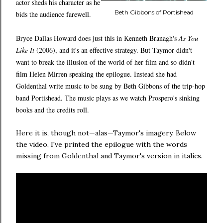
actor sheds his character as he
Beth Gibbons of Portishead
bids the audience farewell.
Bryce Dallas Howard does just this in Kenneth Branagh's
As You
Like It
(2006), and it's an effective strategy. But Taymor didn't
want to break the illusion of the world of her film and so didn't
film Helen Mirren speaking the epilogue. Instead she had
Goldenthal write music to be sung by Beth Gibbons of the trip-hop
band Portishead. The music plays as we watch Prospero's sinking
books and the credits roll.
Here it is, though not—alas—Taymor's imagery. Below
the video, I've printed the epilogue with the words
missing from Goldenthal and Taymor's version in italics.