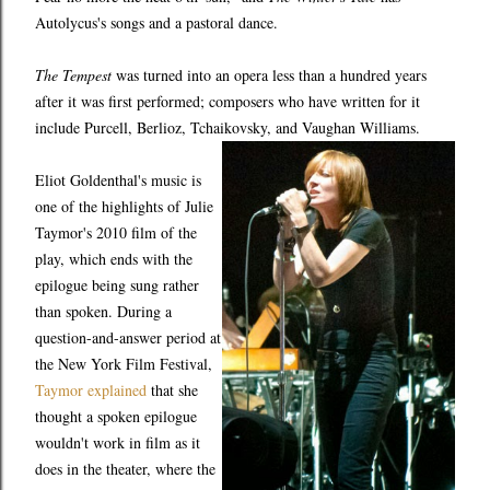
Autolycus's songs and a pastoral dance.
The Tempest
was turned into an opera less than a hundred years
after it was first performed; composers who have written for it
include Purcell, Berlioz, Tchaikovsky, and Vaughan Williams.
Eliot Goldenthal's music is
one of the highlights of Julie
Taymor's 2010 film of the
play, which ends with the
epilogue being sung rather
than spoken. During a
question-and-answer period at
the New York Film Festival,
Taymor explained
that she
thought a spoken epilogue
wouldn't work in film as it
does in the theater, where the