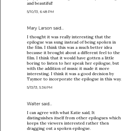
and beautiful!
5/10/13, 6:48 PM
Mary Larson said…
I thought it was really interesting that the
epilogue was sung instead of being spoken in
the film. I think this was a much better idea
because it brought about a different feel to the
film. I think that it would have gotten a little
boring to listen to her speak her epilogue, but
with the addition of music it made it more
interesting. I think it was a good decision by
Taymor to incorporate the epilogue in this way.
5/13/13, 5:36 PM
Walter said…
I can agree with what Katie said, It
distinguishes itself from other epilogues which
keeps the viewers interested rather then
dragging out a spoken epilogue.