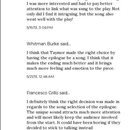
I was more interested and had to pay better
attention to link what was sung to the play. Not
only did I find it intriguing, but the song also
went well with the play!
5/19/13, 3:06 PM
Whitman Burke said…
I think that Taymor made the right choice by
having the epilogue be a song. I think that it
makes the ending much better and it brings
much more feeling and emotion to the piece.
5/21/13, 12:48 AM
Francesco Grillo said…
I definitely think the right decision was made in
regards to the song selection of the epilogue.
The unique sound attracts much more attention
and will most likely keep the audience involved
from the start. It could have been boring if they
decided to stick to talking instead