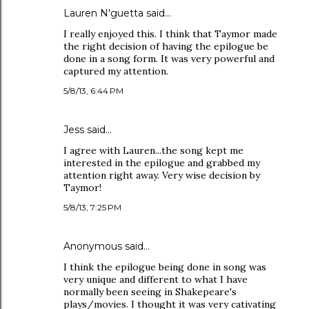
Lauren N'guetta said…
I really enjoyed this. I think that Taymor made
the right decision of having the epilogue be
done in a song form. It was very powerful and
captured my attention.
5/8/13, 6:44 PM
Jess said…
I agree with Lauren...the song kept me
interested in the epilogue and grabbed my
attention right away. Very wise decision by
Taymor!
5/8/13, 7:25 PM
Anonymous said…
I think the epilogue being done in song was
very unique and different to what I have
normally been seeing in Shakepeare's
plays/movies. I thought it was very cativating