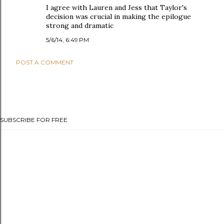
I agree with Lauren and Jess that Taylor's
decision was crucial in making the epilogue
strong and dramatic
5/6/14, 6:49 PM
POST A COMMENT
SUBSCRIBE FOR FREE