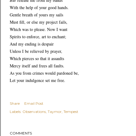
But
release me from my bands
With the help of your good hands.
Gentle breath of yours my sails
Must fill, or else my project fails,
Which was to please. Now I want
Spirits to enforce, art to enchant;
And my ending is despair
Unless I be relieved by prayer,
Which pierces so that it assaults
Mercy itself and frees all faults.
As you from crimes would pardoned be,
Let your indulgence set me free.
Share
Email Post
Labels:
Observations
Taymor
Tempest
COMMENTS