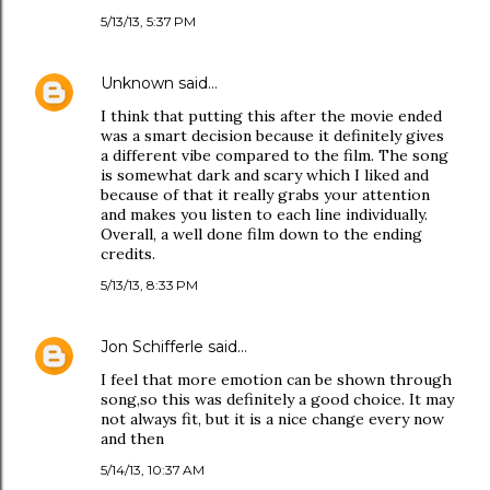
5/13/13, 5:37 PM
Unknown
said…
I think that putting this after the movie ended
was a smart decision because it definitely gives
a different vibe compared to the film. The song
is somewhat dark and scary which I liked and
because of that it really grabs your attention
and makes you listen to each line individually.
Overall, a well done film down to the ending
credits.
5/13/13, 8:33 PM
Jon Schifferle
said…
I feel that more emotion can be shown through
song,so this was definitely a good choice. It may
not always fit, but it is a nice change every now
and then
5/14/13, 10:37 AM