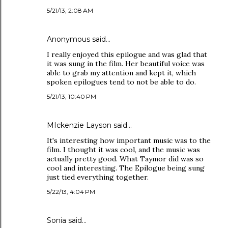
5/21/13, 2:08 AM
Anonymous said…
I really enjoyed this epilogue and was glad that
it was sung in the film. Her beautiful voice was
able to grab my attention and kept it, which
spoken epilogues tend to not be able to do.
5/21/13, 10:40 PM
MIckenzie Layson said…
It's interesting how important music was to the
film. I thought it was cool, and the music was
actually pretty good. What Taymor did was so
cool and interesting. The Epilogue being sung
just tied everything together.
5/22/13, 4:04 PM
Sonia said…