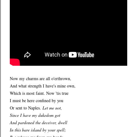
Now my charms are all o'erthrown,
And what strength I have's mine own,
Which is most faint. Now 'tis true
I must be here confined by you
Or sent to Naples.
Let me not,
Since I have my dukedom got
And pardoned the deceiver, dwell
In this bare island by your spell;