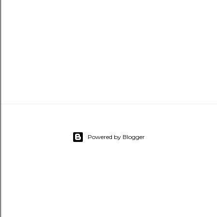
Powered by Blogger