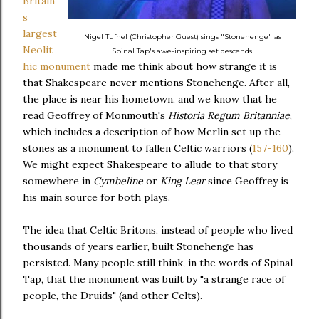
Britain'
s
largest
Nigel Tufnel (Christopher Guest) sings "Stonehenge" as
Neolit
Spinal Tap's awe-inspiring set descends.
hic monument
made me think about how strange it is
that Shakespeare never mentions Stonehenge. After all,
the place is near his hometown, and we know that he
read Geoffrey of Monmouth's
Historia Regum Britanniae
,
which includes a description of how Merlin set up the
stones as a monument to fallen Celtic warriors (
157-160
).
We might expect Shakespeare to allude to that story
somewhere in
Cymbeline
or
King Lear
since Geoffrey is
his main source for both plays.
The idea that Celtic Britons, instead of people who lived
thousands of years earlier, built Stonehenge has
persisted. Many people still think, in the words of Spinal
Tap, that the monument was built by "a strange race of
people, the Druids" (and other Celts).