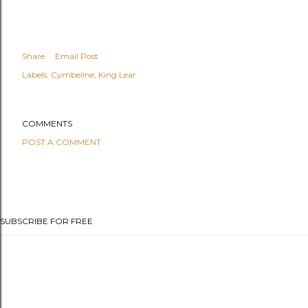
Share
Email Post
Labels:
Cymbeline
King Lear
COMMENTS
POST A COMMENT
SUBSCRIBE FOR FREE