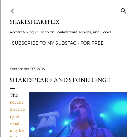
Skip to main content
SHAKESPEAREFLIX
Robert Viking O'Brien on Shakespeare, Movies, and Books
SUBSCRIBE TO MY SUBSTACK FOR FREE
September 07, 2015
SHAKESPEARE AND STONEHENGE
The
recent
discove
ry of
what
may be