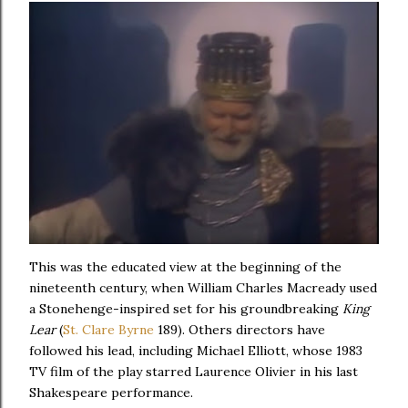
This was the educated view at the beginning of the
nineteenth century, when William Charles Macready used
a Stonehenge-inspired set for his groundbreaking
King
Lear
(
St. Clare Byrne
189). Others directors have
followed his lead, including Michael Elliott, whose 1983
TV film of the play starred Laurence Olivier in his last
Shakespeare performance.