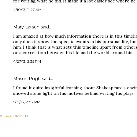
for writing what he did. It made it a lot easier see where h
4/10/13, 11:27 AM
Mary Larson said…
I am amazed at how much information there is in this timelin
only does it show the specific events in his personal life, b
him. I think that is what sets this timeline apart from othe
or a correlation between his life and the world around him.
4/27/13, 2:35 PM
Mason Pugh said…
I found it quite insightful learning about Shakespeare's envi
showed some light on his motives behind writing his plays.
5/15/13, 2:02 PM
ST A COMMENT