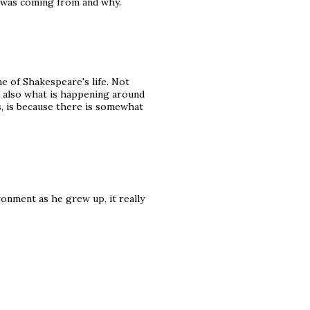
e was coming from and why.
e of Shakespeare's life. Not
ut also what is happening around
rs, is because there is somewhat
ronment as he grew up, it really