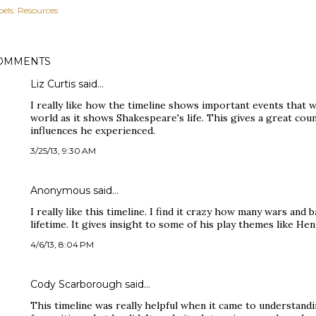
els:
Resources
OMMENTS
Liz Curtis said…
I really like how the timeline shows important events that
world as it shows Shakespeare's life. This gives a great co
influences he experienced.
3/25/13, 9:30 AM
Anonymous said…
I really like this timeline. I find it crazy how many wars and 
lifetime. It gives insight to some of his play themes like Hen
4/6/13, 8:04 PM
Cody Scarborough said…
This timeline was really helpful when it came to understan