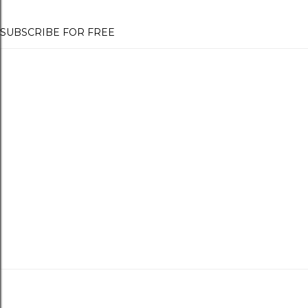
SUBSCRIBE FOR FREE