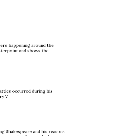
 were happening around the
unterpoint and shows the
battles occurred during his
ry V.
ding Shakespeare and his reasons