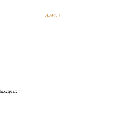
SEARCH
Shakespeare."