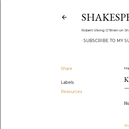
SHAKESP
Robert Viking O'Brien on Sh
SUBSCRIBE TO MY S
Share
Ma
K
Labels
Resources
He
Sh