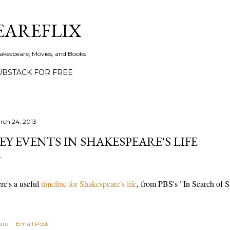
Skip to main content
EAREFLIX
akespeare, Movies, and Books
UBSTACK FOR FREE
rch 24, 2013
EY EVENTS IN SHAKESPEARE'S LIFE
re's a useful
timeline for Shakespeare's life
, from PBS's "In Search of 
are
Email Post