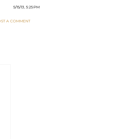
5/15/13, 5:25 PM
ST A COMMENT