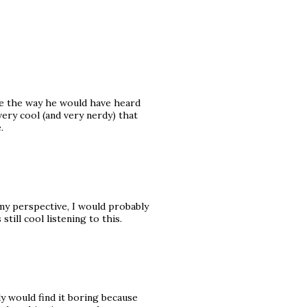
re the way he would have heard
s very cool (and very nerdy) that
.
n my perspective, I would probably
still cool listening to this.
nly would find it boring because