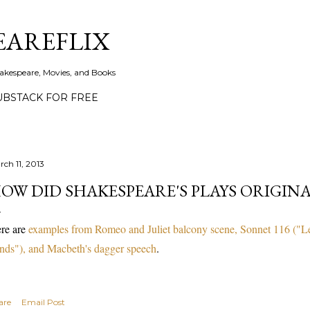
Skip to main content
EAREFLIX
akespeare, Movies, and Books
UBSTACK FOR FREE
rch 11, 2013
OW DID SHAKESPEARE'S PLAYS ORIGIN
re are
examples from Romeo and Juliet balcony scene, Sonnet 116 ("Let
nds"), and Macbeth's dagger speech
.
are
Email Post