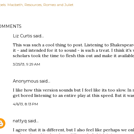
els:
Macbeth
Resources
Romeo and Juliet
OMMENTS
Liz Curtis said…
This was such a cool thing to post. Listening to Shakespea
it - and intended for it to sound - is such a treat. I think it'
scholars took the time to flesh this out and make it available
3/25/13, 9:29 AM
Anonymous said…
I like how this version sounds but I feel like its too slow. I
get bored listening to an entire play at this speed. But it was 
4/6/13, 8:13 PM
nattyq
said…
I agree that it is different, but I also feel like perhaps we o