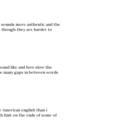
 it sounds more authentic and the
n though they are harder to
sound like and how slow the
were many gaps in between words
e American english than i
ish hint on the ends of some of