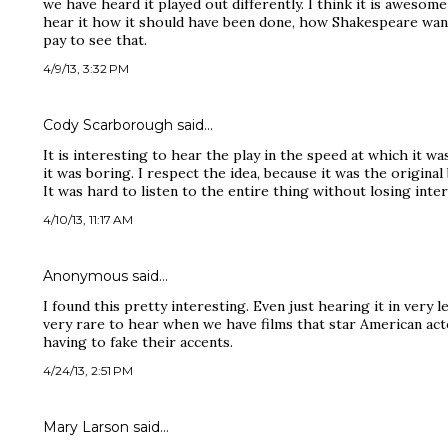
we have heard it played out differently. I think it is awesome
hear it how it should have been done, how Shakespeare wante
pay to see that.
4/9/13, 3:32 PM
Cody Scarborough said…
It is interesting to hear the play in the speed at which it w
it was boring. I respect the idea, because it was the original
It was hard to listen to the entire thing without losing inter
4/10/13, 11:17 AM
Anonymous said…
I found this pretty interesting. Even just hearing it in very l
very rare to hear when we have films that star American ac
having to fake their accents.
4/24/13, 2:51 PM
Mary Larson said…