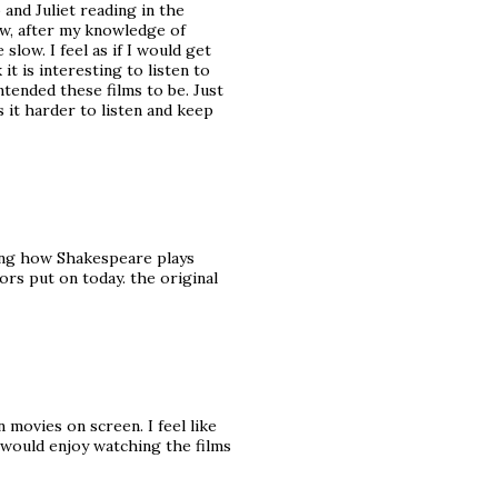
and Juliet reading in the
ow, after my knowledge of
slow. I feel as if I would get
it is interesting to listen to
tended these films to be. Just
s it harder to listen and keep
sting how Shakespeare plays
tors put on today. the original
movies on screen. I feel like
I would enjoy watching the films