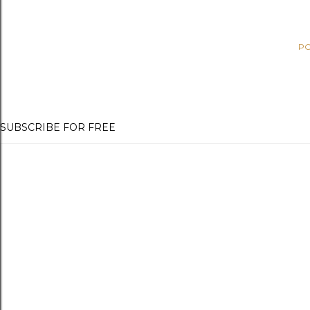
PO
SUBSCRIBE FOR FREE