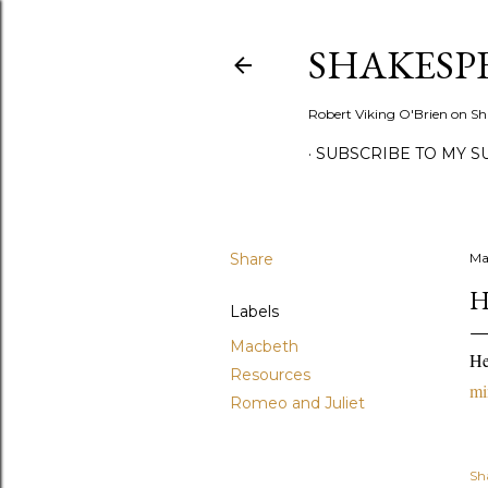
SHAKESP
Robert Viking O'Brien on Sh
SUBSCRIBE TO MY S
Share
Ma
H
Labels
Macbeth
He
Resources
mi
Romeo and Juliet
Sh