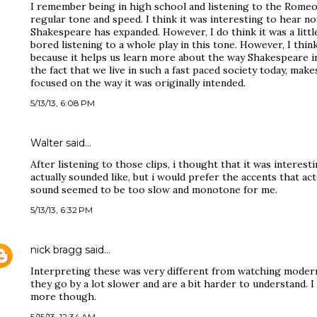
I remember being in high school and listening to the Romeo 
regular tone and speed. I think it was interesting to hear n
Shakespeare has expanded. However, I do think it was a little 
bored listening to a whole play in this tone. However, I think 
because it helps us learn more about the way Shakespeare in
the fact that we live in such a fast paced society today, make
focused on the way it was originally intended.
5/13/13, 6:08 PM
Walter said…
After listening to those clips, i thought that it was intere
actually sounded like, but i would prefer the accents that ac
sound seemed to be too slow and monotone for me.
5/13/13, 6:32 PM
nick bragg
said…
Interpreting these was very different from watching modern 
they go by a lot slower and are a bit harder to understand. 
more though.
5/15/13, 12:34 AM