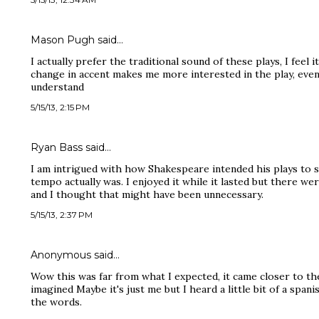
Mason Pugh said…
I actually prefer the traditional sound of these plays, I feel
change in accent makes me more interested in the play, eve
understand
5/15/13, 2:15 PM
Ryan Bass said…
I am intrigued with how Shakespeare intended his plays to 
tempo actually was. I enjoyed it while it lasted but there 
and I thought that might have been unnecessary.
5/15/13, 2:37 PM
Anonymous said…
Wow this was far from what I expected, it came closer to th
imagined Maybe it's just me but I heard a little bit of a span
the words.