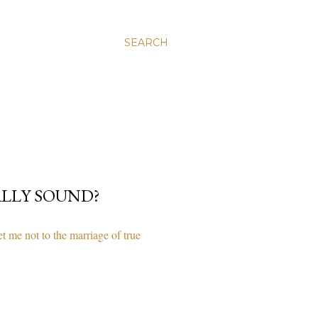
SEARCH
ALLY SOUND?
 me not to the marriage of true