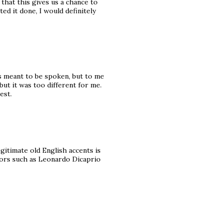
 that this gives us a chance to
d it done, I would definitely
as meant to be spoken, but to me
 but it was too different for me.
est.
egitimate old English accents is
tors such as Leonardo Dicaprio