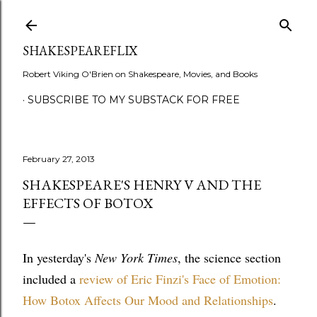
Skip to main content
SHAKESPEAREFLIX
Robert Viking O'Brien on Shakespeare, Movies, and Books
SUBSCRIBE TO MY SUBSTACK FOR FREE
February 27, 2013
SHAKESPEARE'S HENRY V AND THE
EFFECTS OF BOTOX
In yesterday's
New York Times
, the science section
included a
review of Eric Finzi's Face of Emotion:
How Botox Affects Our Mood and Relationships
.