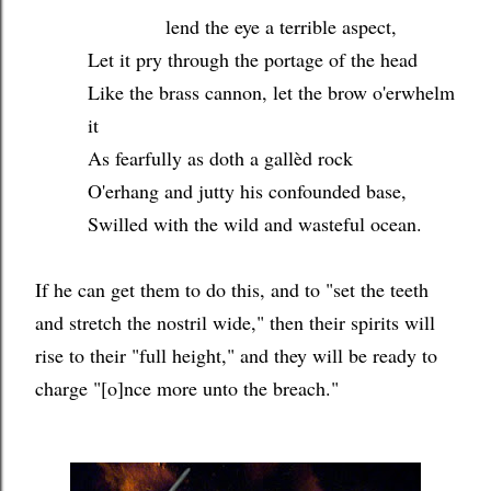
lend the eye a terrible aspect,
Let it pry through the portage of the head
Like the brass cannon, let the brow o'erwhelm
it
As fearfully as doth a gallèd rock
O'erhang and jutty his confounded base,
Swilled with the wild and wasteful ocean.
If he can get them to do this, and to "set the teeth
and stretch the nostril wide," then their spirits will
rise to their "full height," and they will be ready to
charge "[o]nce more unto the breach."