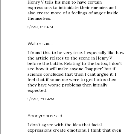
Henry V tells his men to have certain
expressions to intimidate their enemies and
also create more of a feelings of anger inside
themselves.
5/13/13, 6:16 PM
Walter said…
I found this to be very true. I especially like how
the article relates to the scene in Henry V
before the battle. Relating to the botox, I don't
see how it will make anyone "happier" but if
science concluded that then I cant argue it. I
feel that if someone were to get botox then
they have worse problems then initially
expected.
5/13/13, 7:05 PM
Anonymous said…
I don't agree with the idea that facial
expressions create emotions. I think that even