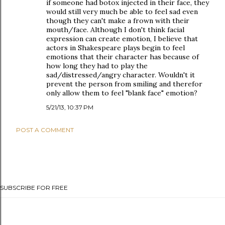
if someone had botox injected in their face, they
would still very much be able to feel sad even
though they can't make a frown with their
mouth/face. Although I don't think facial
expression can create emotion, I believe that
actors in Shakespeare plays begin to feel
emotions that their character has because of
how long they had to play the
sad/distressed/angry character. Wouldn't it
prevent the person from smiling and therefor
only allow them to feel "blank face" emotion?
5/21/13, 10:37 PM
POST A COMMENT
SUBSCRIBE FOR FREE