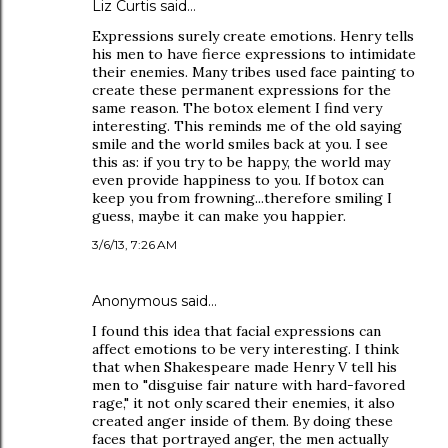
Liz Curtis said…
Expressions surely create emotions. Henry tells
his men to have fierce expressions to intimidate
their enemies. Many tribes used face painting to
create these permanent expressions for the
same reason. The botox element I find very
interesting. This reminds me of the old saying
smile and the world smiles back at you. I see
this as: if you try to be happy, the world may
even provide happiness to you. If botox can
keep you from frowning...therefore smiling I
guess, maybe it can make you happier.
3/6/13, 7:26 AM
Anonymous said…
I found this idea that facial expressions can
affect emotions to be very interesting. I think
that when Shakespeare made Henry V tell his
men to "disguise fair nature with hard-favored
rage," it not only scared their enemies, it also
created anger inside of them. By doing these
faces that portrayed anger, the men actually