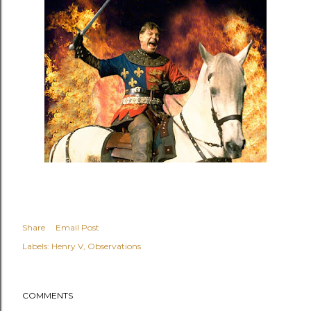
Share
Email Post
Labels:
Henry V
Observations
COMMENTS