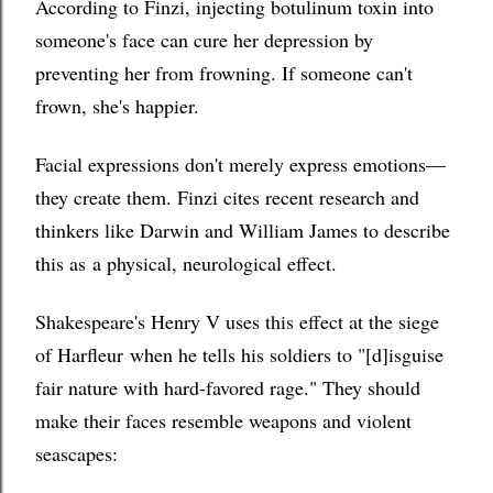
According to Finzi, injecting botulinum toxin into
someone's face can cure her depression by
preventing her from frowning. If someone can't
frown, she's happier.
Facial expressions don't merely express emotions—
they create them. Finzi cites recent research and
t
hinkers like Darwin and William James to describe
this as
a physical, neurological effect.
Shakespeare's Henry V uses this effect a
t the siege
of Harfleur
when he tells his soldiers to "[d]isguise
fair nature with hard-favored rage." They should
make their faces resemble weapons and violent
seascapes: