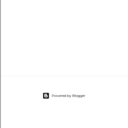
Powered by Blogger