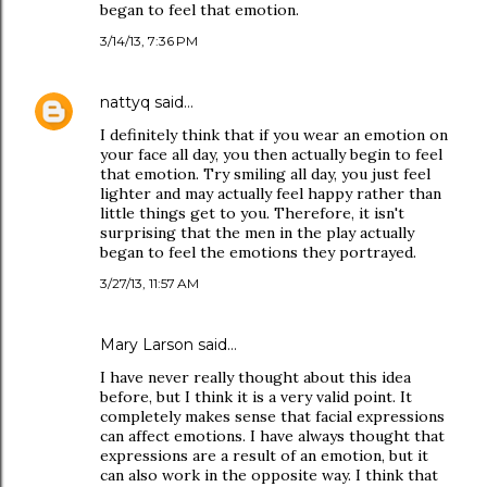
began to feel that emotion.
3/14/13, 7:36 PM
nattyq
said…
I definitely think that if you wear an emotion on
your face all day, you then actually begin to feel
that emotion. Try smiling all day, you just feel
lighter and may actually feel happy rather than
little things get to you. Therefore, it isn't
surprising that the men in the play actually
began to feel the emotions they portrayed.
3/27/13, 11:57 AM
Mary Larson said…
I have never really thought about this idea
before, but I think it is a very valid point. It
completely makes sense that facial expressions
can affect emotions. I have always thought that
expressions are a result of an emotion, but it
can also work in the opposite way. I think that